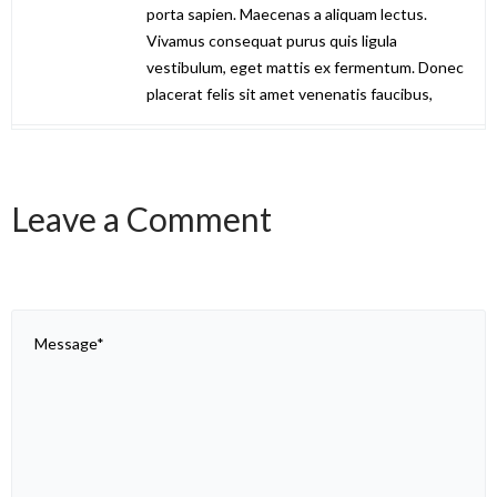
porta sapien. Maecenas a aliquam lectus.
Vivamus consequat purus quis ligula
vestibulum, eget mattis ex fermentum. Donec
placerat felis sit amet venenatis faucibus,
Leave a Comment