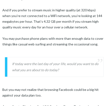
And if you prefer to stream music in higher quality (at 320 kbps)
when you’re not connected to a WiFi network, you’re looking at 144
megabytes per hour. That’s 4.32 GB per month if you stream high
quality music every day for an hour over a cellular network.
You may purchase phone plans with more than enough data to cover
things like casual web surfing and streaming the occasional song.
If today were the last day of your life, would you want to do
what you are about to do today?
But you may not realize that browsing Facebook could be a big hit
against your data plan too.