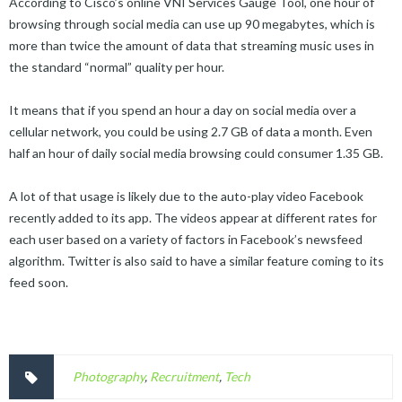
According to Cisco’s online VNI Services Gauge Tool, one hour of
browsing through social media can use up 90 megabytes, which is
more than twice the amount of data that streaming music uses in
the standard “normal” quality per hour.
It means that if you spend an hour a day on social media over a
cellular network, you could be using 2.7 GB of data a month. Even
half an hour of daily social media browsing could consumer 1.35 GB.
A lot of that usage is likely due to the auto-play video Facebook
recently added to its app. The videos appear at different rates for
each user based on a variety of factors in Facebook’s newsfeed
algorithm. Twitter is also said to have a similar feature coming to its
feed soon.
Photography
,
Recruitment
,
Tech