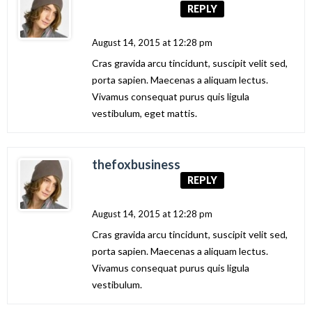
REPLY
August 14, 2015 at 12:28 pm
Cras gravida arcu tincidunt, suscipit velit sed,
porta sapien. Maecenas a aliquam lectus.
Vivamus consequat purus quis ligula
vestibulum, eget mattis.
thefoxbusiness
REPLY
August 14, 2015 at 12:28 pm
Cras gravida arcu tincidunt, suscipit velit sed,
porta sapien. Maecenas a aliquam lectus.
Vivamus consequat purus quis ligula
vestibulum.