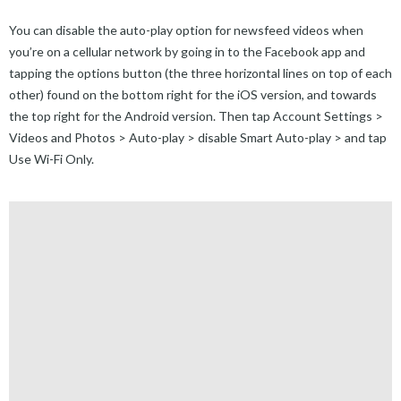
You can disable the auto-play option for newsfeed videos when
you’re on a cellular network by going in to the Facebook app and
tapping the options button (the three horizontal lines on top of each
other) found on the bottom right for the iOS version, and towards
the top right for the Android version. Then tap Account Settings >
Videos and Photos > Auto-play > disable Smart Auto-play > and tap
Use Wi-Fi Only.