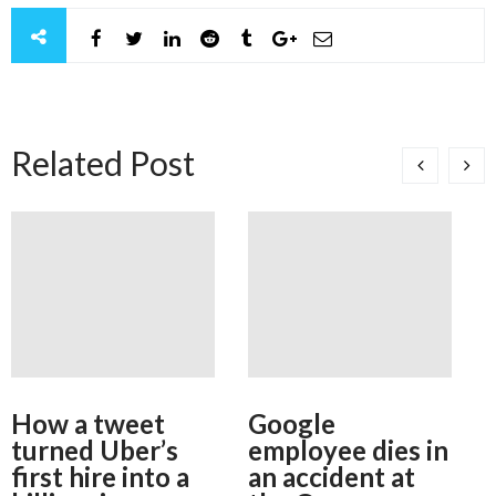
Related Post
How a tweet
Google
turned Uber’s
employee dies in
first hire into a
an accident at