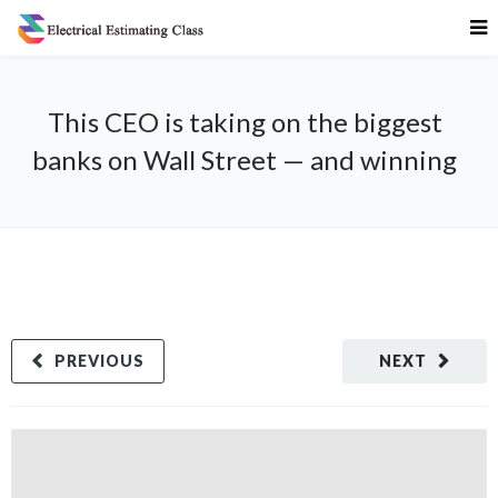
This CEO is taking on the biggest
banks on Wall Street — and winning
PREVIOUS
NEXT