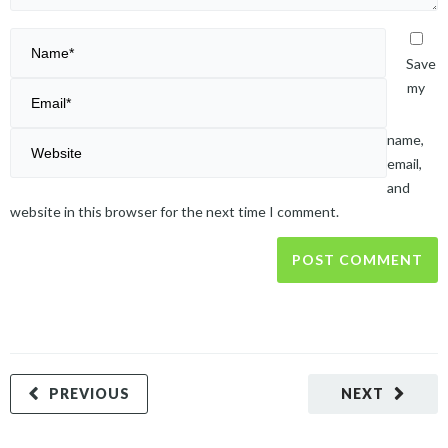
Save
my
name,
email,
and
website in this browser for the next time I comment.
PREVIOUS
NEXT