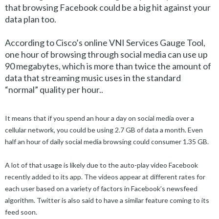
that browsing Facebook could be a big hit against your
data plan too.
According to Cisco’s online VNI Services Gauge Tool,
one hour of browsing through social media can use up
90 megabytes, which is more than twice the amount of
data that streaming music uses in the standard
“normal” quality per hour..
It means that if you spend an hour a day on social media over a
cellular network, you could be using 2.7 GB of data a month. Even
half an hour of daily social media browsing could consumer 1.35 GB.
A lot of that usage is likely due to the auto-play video Facebook
recently added to its app. The videos appear at different rates for
each user based on a variety of factors in Facebook’s newsfeed
algorithm. Twitter is also said to have a similar feature coming to its
feed soon.