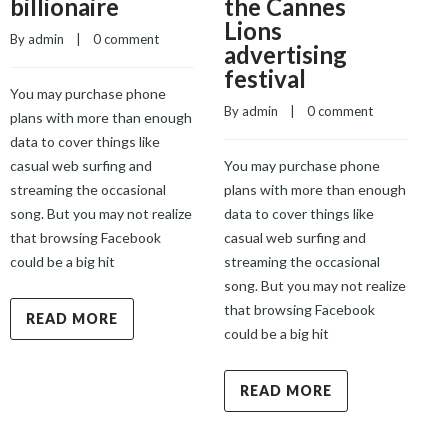
billionaire
the Cannes
Lions
By 
admin
    |    
0 comment
advertising
festival
You may purchase phone
By 
admin
    |    
0 comment
B
plans with more than enough
data to cover things like
casual web surfing and
You may purchase phone
Y
streaming the occasional
plans with more than enough
p
song. But you may not realize
data to cover things like
d
that browsing Facebook
casual web surfing and
c
could be a big hit
streaming the occasional
s
song. But you may not realize
s
that browsing Facebook
t
READ MORE
could be a big hit
c
READ MORE