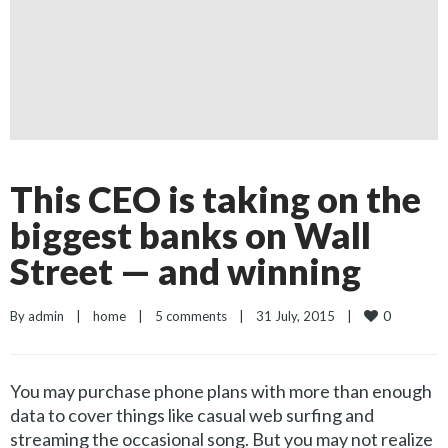
This CEO is taking on the
biggest banks on Wall
Street — and winning
0
By 
admin
|
home
|
5 comments
|
31 July, 2015    
|
You may purchase phone plans with more than enough
data to cover things like casual web surfing and
streaming the occasional song. But you may not realize