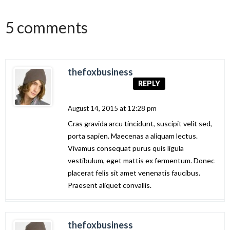
5 comments
thefoxbusiness
REPLY
August 14, 2015 at 12:28 pm
Cras gravida arcu tincidunt, suscipit velit sed,
porta sapien. Maecenas a aliquam lectus.
Vivamus consequat purus quis ligula
vestibulum, eget mattis ex fermentum. Donec
placerat felis sit amet venenatis faucibus.
Praesent aliquet convallis.
thefoxbusiness