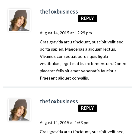
thefoxbusiness
REPLY
August 14, 2015 at 12:29 pm
Cras gravida arcu tincidunt, suscipit velit sed,
porta sapien. Maecenas a aliquam lectus.
Vivamus consequat purus quis ligula
vestibulum, eget mattis ex fermentum. Donec
placerat felis sit amet venenatis faucibus,
Praesent aliquet convallis.
thefoxbusiness
REPLY
August 14, 2015 at 1:53 pm
Cras gravida arcu tincidunt, suscipit velit sed,