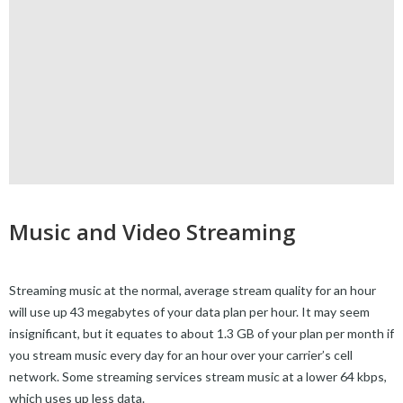
Music and Video Streaming
Streaming music at the normal, average stream quality for an hour
will use up 43 megabytes of your data plan per hour. It may seem
insignificant, but it equates to about 1.3 GB of your plan per month if
you stream music every day for an hour over your carrier’s cell
network. Some streaming services stream music at a lower 64 kbps,
which uses up less data.