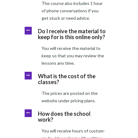
The course also includes 1 hour
of phone conversations if you
get stuck or need advice.
Do I receive the material to
A
keep for is this online only?
You will receive the material to
keep so that you may review the
lessons any time.
What is the cost of the
A
classes?
The prices are posted on the
website under pricing plans.
How does the school
A
work?
You will receive hours of custom-