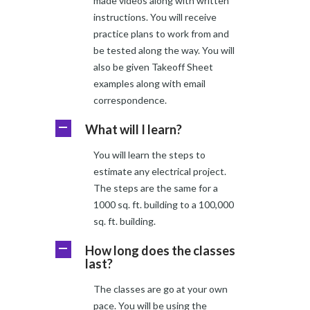
made videos along with written
instructions. You will receive
practice plans to work from and
be tested along the way. You will
also be given Takeoff Sheet
examples along with email
correspondence.
What will I learn?
A
You will learn the steps to
estimate any electrical project.
The steps are the same for a
1000 sq. ft. building to a 100,000
sq. ft. building.
How long does the classes
A
last?
The classes are go at your own
pace. You will be using the