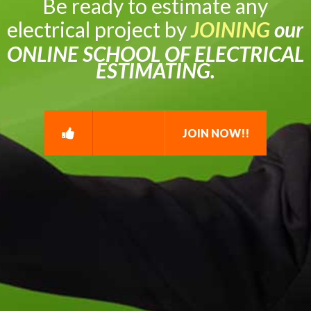
Be ready to estimate any
electrical project by
JOINING
our
ONLINE SCHOOL OF ELECTRICAL
ESTIMATING.
JOIN NOW!!