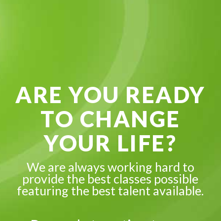
ARE YOU READY
TO CHANGE
YOUR LIFE?
We are always working hard to
provide the best classes possible
featuring the best talent available.