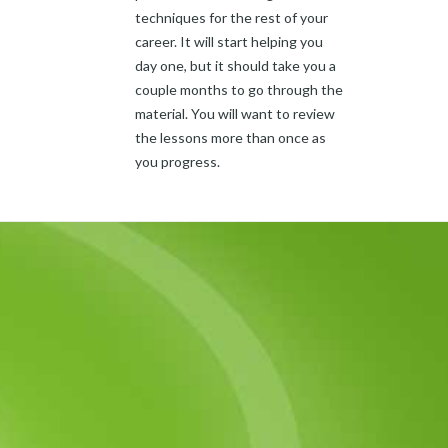
techniques for the rest of your
career. It will start helping you
day one, but it should take you a
couple months to go through the
material. You will want to review
the lessons more than once as
you progress.