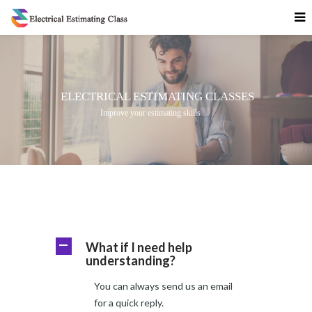
What if I need help
A
understanding?
You can always send us an email
for a quick reply.