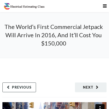
The World’s First Commercial Jetpack
Will Arrive In 2016, And It’ll Cost You
$150,000
PREVIOUS
NEXT