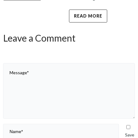
READ MORE
Leave a Comment
Save