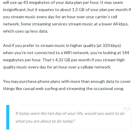
will use up 43 megabytes of your data plan per hour. It may seem
insignificant, but it equates to about 1.3 GB of your plan per month if
you stream music every day for an hour over your carrier’s cell
network. Some streaming services stream music at a lower 64 kbps,
which uses up less data.
And if you prefer to stream music in higher quality (at 320 kbps)
when you’re not connected to a WiFi network, you’re looking at 144
megabytes per hour. That’s 4.32 GB per month if you stream high
quality music every day for an hour over a cellular network.
You may purchase phone plans with more than enough data to cover
things like casual web surfing and streaming the occasional song.
If today were the last day of your life, would you want to do
what you are about to do today?