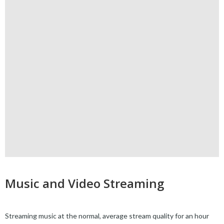
Music and Video Streaming
Streaming music at the normal, average stream quality for an hour