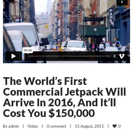
The World’s First
Commercial Jetpack Will
Arrive In 2016, And It’ll
Cost You $150,000
0
By 
admin
|
Video
|
0 comment
|
15 August, 2015    
|