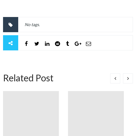
No tags.
Related Post