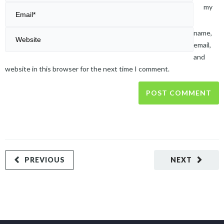
my
name,
email,
and
website in this browser for the next time I comment.
PREVIOUS
NEXT