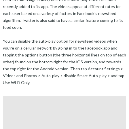
recently added to its app. The videos appear at different rates for
each user based on a variety of factors in Facebook’s newsfeed
algorithm. Twitter is also said to have a similar feature coming to its
feed soon.
You can disable the auto-play option for newsfeed videos when
you’re on a cellular network by going in to the Facebook app and
tapping the options button (the three horizontal lines on top of each
other) found on the bottom right for the iOS version, and towards
the top right for the Android version. Then tap Account Settings >
Videos and Photos > Auto-play > disable Smart Auto-play > and tap
Use Wi-Fi Only.