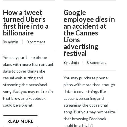
How a tweet
Google
turned Uber’s
employee dies in
first hire into a
an accident at
billionaire
the Cannes
Lions
By 
admin
    |    
0 comment
advertising
B
festival
You may purchase phone
By 
admin
    |    
0 comment
plans with more than enough
Y
data to cover things like
p
casual web surfing and
You may purchase phone
d
streaming the occasional
plans with more than enough
c
song. But you may not realize
data to cover things like
s
that browsing Facebook
casual web surfing and
s
could be a big hit
streaming the occasional
t
song. But you may not realize
c
that browsing Facebook
READ MORE
could be a big hit