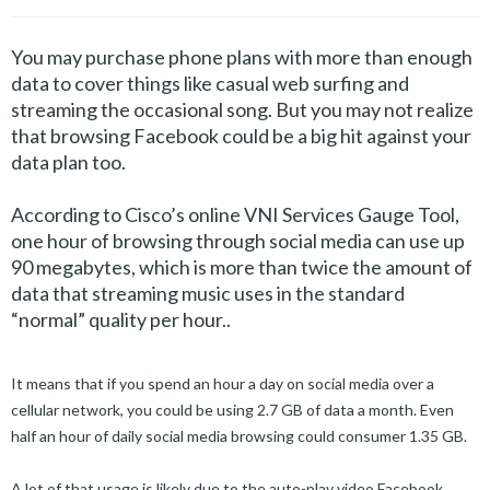
You may purchase phone plans with more than enough
data to cover things like casual web surfing and
streaming the occasional song. But you may not realize
that browsing Facebook could be a big hit against your
data plan too.
According to Cisco’s online VNI Services Gauge Tool,
one hour of browsing through social media can use up
90 megabytes, which is more than twice the amount of
data that streaming music uses in the standard
“normal” quality per hour..
It means that if you spend an hour a day on social media over a
cellular network, you could be using 2.7 GB of data a month. Even
half an hour of daily social media browsing could consumer 1.35 GB.
A lot of that usage is likely due to the auto-play video Facebook