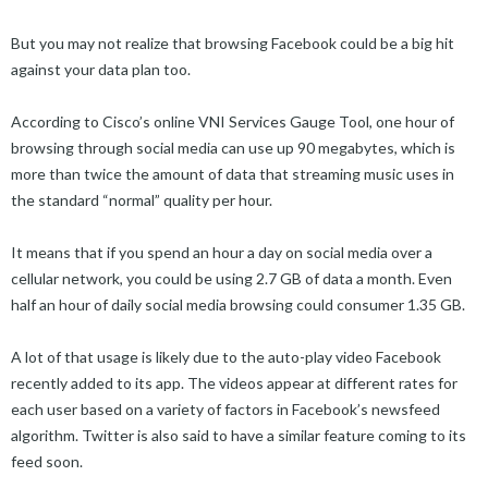
But you may not realize that browsing Facebook could be a big hit
against your data plan too.
According to Cisco’s online VNI Services Gauge Tool, one hour of
browsing through social media can use up 90 megabytes, which is
more than twice the amount of data that streaming music uses in
the standard “normal” quality per hour.
It means that if you spend an hour a day on social media over a
cellular network, you could be using 2.7 GB of data a month. Even
half an hour of daily social media browsing could consumer 1.35 GB.
A lot of that usage is likely due to the auto-play video Facebook
recently added to its app. The videos appear at different rates for
each user based on a variety of factors in Facebook’s newsfeed
algorithm. Twitter is also said to have a similar feature coming to its
feed soon.