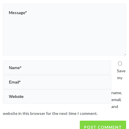
Save
my
name,
email,
and
website in this browser for the next time I comment.