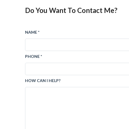
Do You Want To Contact Me?
NAME *
PHONE *
HOW CAN I HELP?