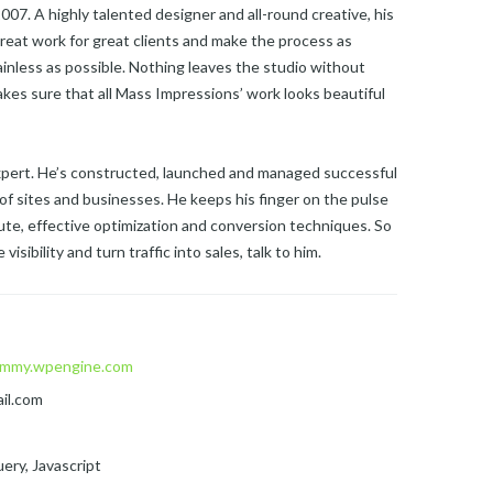
07. A highly talented designer and all-round creative, his
reat work for great clients and make the process as
ainless as possible. Nothing leaves the studio without
kes sure that all Mass Impressions’ work looks beautiful
expert. He’s constructed, launched and managed successful
of sites and businesses. He keeps his finger on the pulse
te, effective optimization and conversion techniques. So
visibility and turn traffic into sales, talk to him.
mmy.wpengine.com
il.com
ery, Javascript