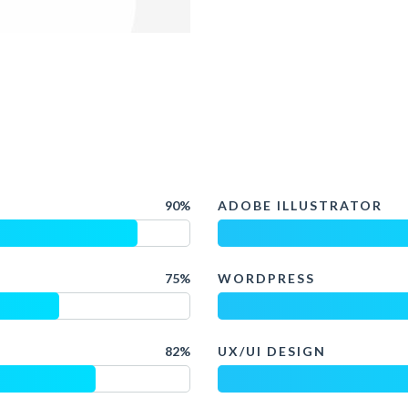
90%
ADOBE ILLUSTRATOR
75%
WORDPRESS
82%
UX/UI DESIGN