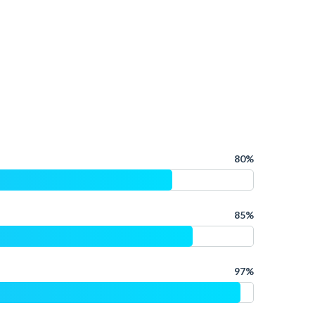
80%
85%
97%