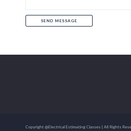
Copyright @Electrical Estimating Classes | All Rights Res