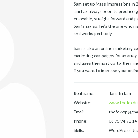
Sam set up Mass Impressions in 20
aim has always been to produce g
enjoyable, straight forward and p
Sam’s say so: he’s the one who ma
and works perfectly.
Sam is also an online marketing 
marketing campaigns for an array 
and uses the most up-to-the minu
if you want to increase your online 
Real name:
Tam TriTam
Website:
www.thefoxdu
Email:
thefoxwp@gma
Phone:
08 75 94 71 14
Skills:
WordPress, Jqu