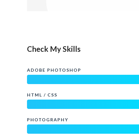
Check My Skills
ADOBE PHOTOSHOP
HTML / CSS
PHOTOGRAPHY