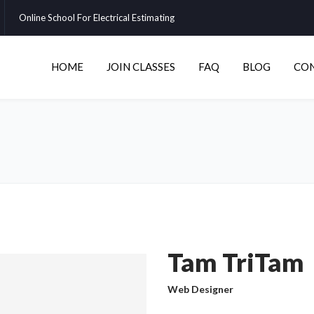
Online School For Electrical Estimating
HOME
JOIN CLASSES
FAQ
BLOG
CO
Tam TriTam
Web Designer