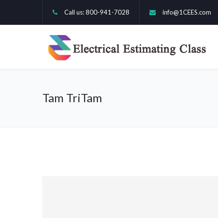
Call us: 800-941-7028
info@1CEES.com
Tam TriTam