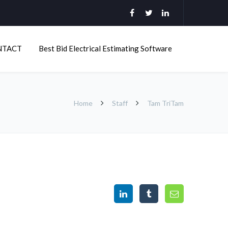
NTACT
Best Bid Electrical Estimating Software
Home
Staff
Tam TriTam