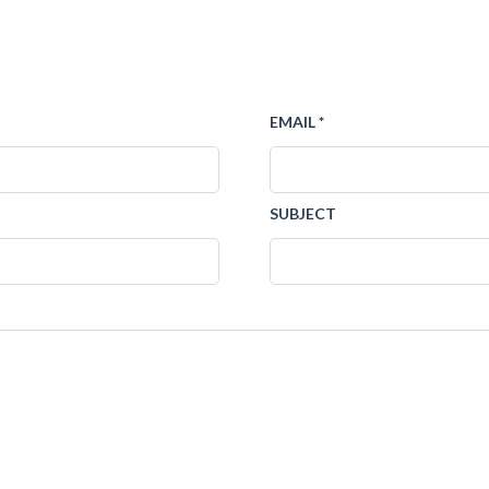
EMAIL *
SUBJECT