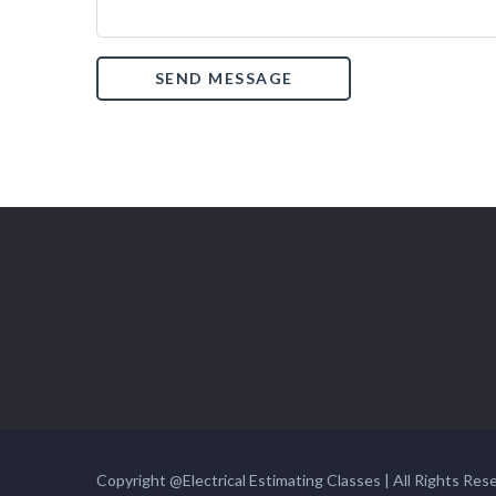
Copyright @Electrical Estimating Classes | All Rights Res