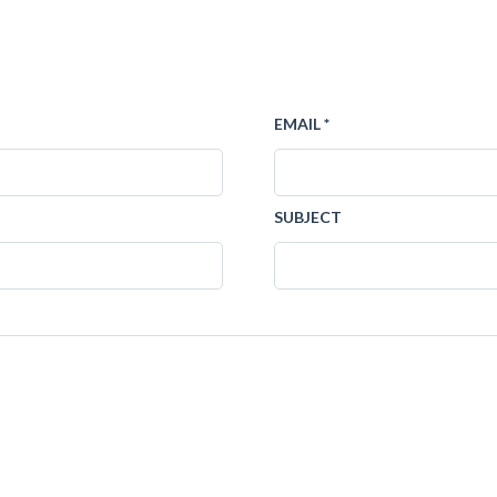
EMAIL *
SUBJECT