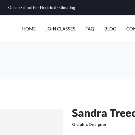
Online School For Electrical Estimating
HOME
JOIN CLASSES
FAQ
BLOG
CO
Sandra Tree
Graphic Designer