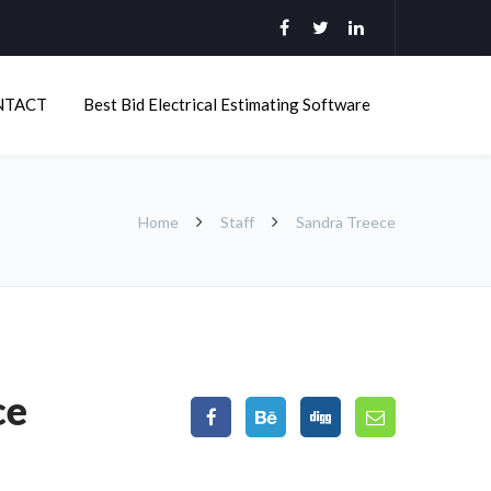
NTACT
Best Bid Electrical Estimating Software
Home
Staff
Sandra Treece
ce