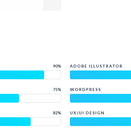
90%
ADOBE ILLUSTRATOR
75%
WORDPRESS
82%
UX/UI DESIGN