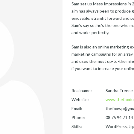
Sam set up Mass Impressions in 20
aim has always been to produce g
enjoyable, straight forward and p
Sam’s say so: he’s the one who ma
and works perfectly.
Sam is also an online marketing 
marketing campaigns for an array 
and uses the most up-to-the minu
if you want to increase your online 
Real name:
Sandra Treece
Website:
www.thefoxdu
Email:
thefoxwp@gma
Phone:
08 75 94 71 14
Skills:
WordPress, Jqu