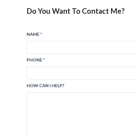
Do You Want To Contact Me?
NAME *
PHONE *
HOW CAN I HELP?