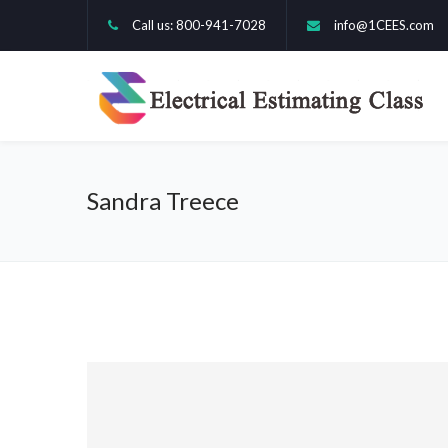
Call us: 800-941-7028
info@1CEES.com
Sandra Treece