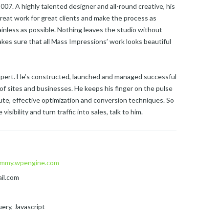
07. A highly talented designer and all-round creative, his
reat work for great clients and make the process as
ainless as possible. Nothing leaves the studio without
kes sure that all Mass Impressions’ work looks beautiful
expert. He’s constructed, launched and managed successful
of sites and businesses. He keeps his finger on the pulse
te, effective optimization and conversion techniques. So
visibility and turn traffic into sales, talk to him.
mmy.wpengine.com
il.com
ery, Javascript