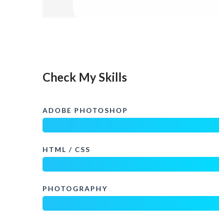
Check My Skills
ADOBE PHOTOSHOP
HTML / CSS
PHOTOGRAPHY