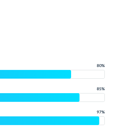
80%
85%
97%